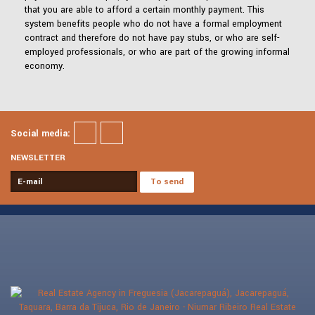
that you are able to afford a certain monthly payment. This
system benefits people who do not have a formal employment
contract and therefore do not have pay stubs, or who are self-
employed professionals, or who are part of the growing informal
economy.
Social media:
NEWSLETTER