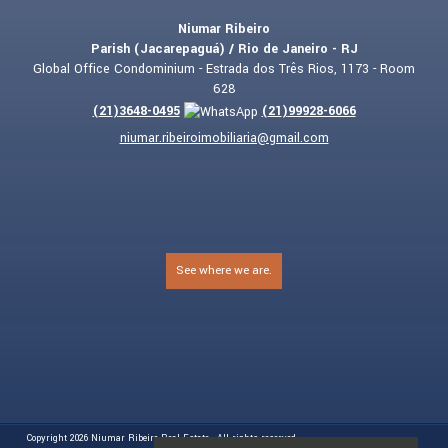
Niumar Ribeiro
Parish (Jacarepaguá) / Rio de Janeiro - RJ
Global Office Condominium - Estrada dos Três Rios, 1173 - Room
628
(
21
)
3648-0495
(
21
)
99928-6066
niumar.ribeiroimobiliaria@gmail.com
See where we are.
Copyright 2026
Niumar Ribeiro Real Estate
- All rights reserved.