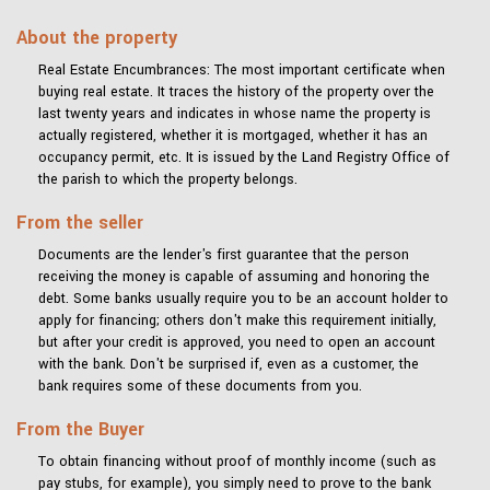
About the property
Real Estate Encumbrances: The most important certificate when
buying real estate. It traces the history of the property over the
last twenty years and indicates in whose name the property is
actually registered, whether it is mortgaged, whether it has an
occupancy permit, etc. It is issued by the Land Registry Office of
the parish to which the property belongs.
From the seller
Documents are the lender's first guarantee that the person
receiving the money is capable of assuming and honoring the
debt. Some banks usually require you to be an account holder to
apply for financing; others don't make this requirement initially,
but after your credit is approved, you need to open an account
with the bank. Don't be surprised if, even as a customer, the
bank requires some of these documents from you.
From the Buyer
To obtain financing without proof of monthly income (such as
pay stubs, for example), you simply need to prove to the bank