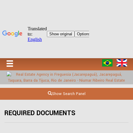
Show Search Panel
REQUIRED DOCUMENTS