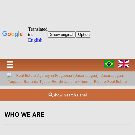
Show Search Panel
WHO WE ARE