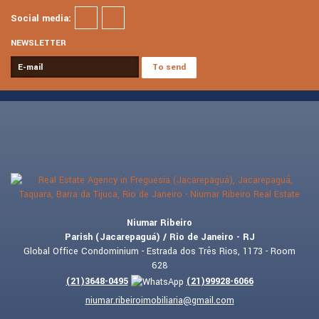
Social media:
NEWSLETTER
Niumar Ribeiro
Parish (Jacarepaguá) / Rio de Janeiro - RJ
Global Office Condominium - Estrada dos Três Rios, 1173 - Room
628
(
21
)
3648-0495
(
21
)
99928-6066
niumar.ribeiroimobiliaria@gmail.com