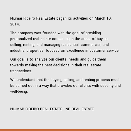
Niumar Ribeiro Real Estate began its activities on March 10,
2014.
The company was founded with the goal of providing
personalized real estate consulting in the areas of buying,
selling, renting, and managing residential, commercial, and
industrial properties, focused on excellence in customer service.
Our goal is to analyze our clients' needs and guide them
towards making the best decisions in their real estate
transactions.
We understand that the buying, selling, and renting process must
be carried out in a way that provides our clients with security and
well-being.
NIUMAR RIBEIRO REAL ESTATE - NR REAL ESTATE