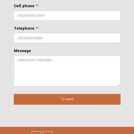
Cell phone
**
Telephone
**
Message
To send