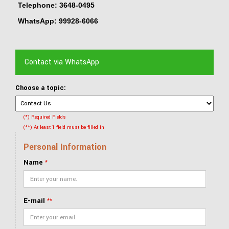
Telephone: 3648-0495
WhatsApp: 99928-6066
Contact via WhatsApp
Choose a topic:
(*) Required Fields
(**) At least 1 field must be filled in
Personal Information
Name
*
E-mail
**