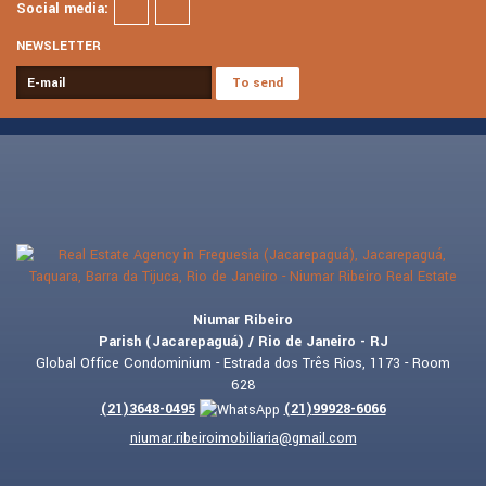
Social media:
NEWSLETTER
Niumar Ribeiro
Parish (Jacarepaguá) / Rio de Janeiro - RJ
Global Office Condominium - Estrada dos Três Rios, 1173 - Room
628
(
21
)
3648-0495
(
21
)
99928-6066
niumar.ribeiroimobiliaria@gmail.com