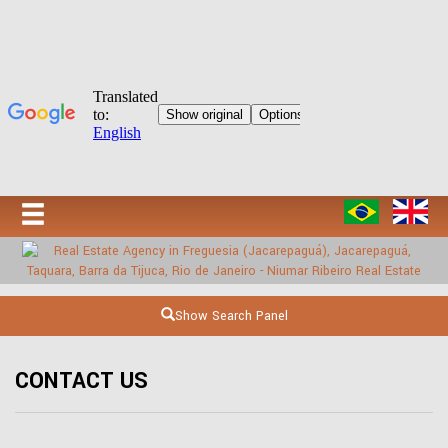
Show Search Panel
CONTACT US